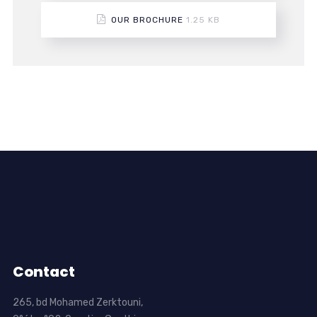
OUR BROCHURE
1.25 KB
Contact
265, bd Mohamed Zerktouni,