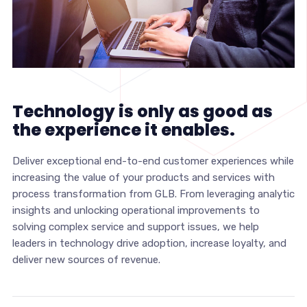
Technology is only as good as
the experience it enables.
Deliver exceptional end-to-end customer experiences while
increasing the value of your products and services with
process transformation from GLB. From leveraging analytic
insights and unlocking operational improvements to
solving complex service and support issues, we help
leaders in technology drive adoption, increase loyalty, and
deliver new sources of revenue.