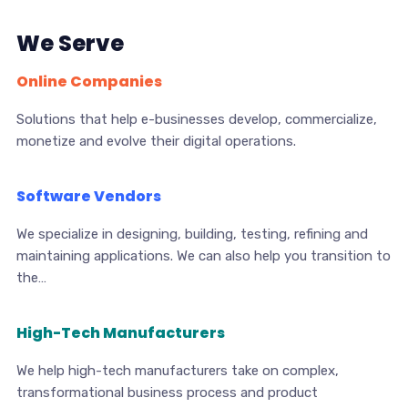
We Serve
Online Companies
Solutions that help e-businesses develop, commercialize,
monetize and evolve their digital operations.
Software Vendors
We specialize in designing, building, testing, refining and
maintaining applications. We can also help you transition to
the…
High-Tech Manufacturers
We help high-tech manufacturers take on complex,
transformational business process and product