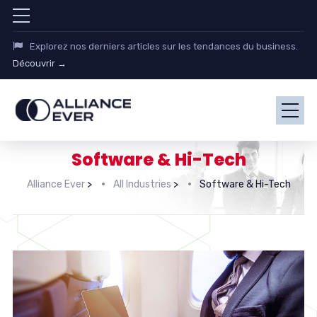
Explorez nos derniers articles sur les tendances du business.
Découvrir →
Software & Hi-Tech
Alliance Ever
>
All Industries
>
Software & Hi-Tech