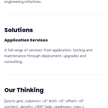
engineering initiatives.
Solutions
Application Services
A full range of services from application, testing and
maintenance through deployment, upgrades and
consulting.
Our Thinking
[posts grid_columns= »2″ limit= »2″ offset= »0″
content_length= »100″ hide_readmore= »yes »