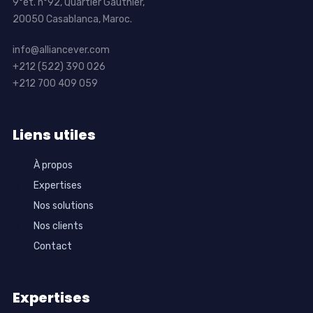
9°ét. n°92, Quartier Gauthier,
20050 Casablanca, Maroc.
info@alliancever.com
+212 (522) 390 026
+212 700 409 059
Liens utiles
À propos
Expertises
Nos solutions
Nos clients
Contact
Expertises