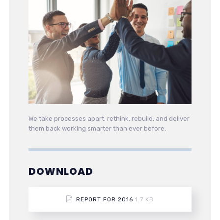
We take processes apart, rethink, rebuild, and deliver
them back working smarter than ever before.
DOWNLOAD
REPORT FOR 2016
1.7 KB