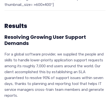
thumbnail_size= »600×400″]
Results
Resolving Growing User Support
Demands
For a global software provider, we supplied the people and
skills to handle lower-priority application support requests
among its roughly 7,000 end users around the world. Our
client accomplished this by establishing an SLA
guaranteed to resolve 90% of support issues within seven
days, thanks to planning and reporting tool that helps IT
service managers cross-train team members and generate
reports.