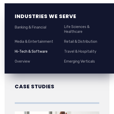
INDUSTRIES WE SERVE
Life Sciences &
Banking & Financial
Healthcare
Media & Entertainment
Retail & Distribution
Hi-Tech & Software
Travel & Hospitality
Overview
Emerging Verticals
CASE STUDIES