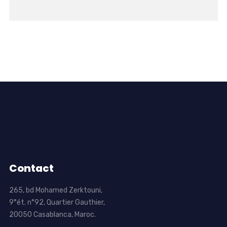
Contact
265, bd Mohamed Zerktouni,
9°ét. n°92, Quartier Gauthier,
20050 Casablanca, Maroc.