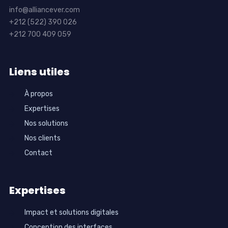
info@alliancever.com
+212 (522) 390 026
+212 700 409 059
Liens utiles
À propos
Expertises
Nos solutions
Nos clients
Contact
Expertises
Impact et solutions digitales
Conception des interfaces