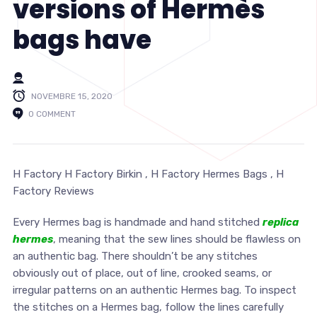
versions of Hermès
bags have
NOVEMBRE 15, 2020
0 COMMENT
H Factory H Factory Birkin , H Factory Hermes Bags , H
Factory Reviews
Every Hermes bag is handmade and hand stitched
replica
hermes
, meaning that the sew lines should be flawless on
an authentic bag. There shouldn’t be any stitches
obviously out of place, out of line, crooked seams, or
irregular patterns on an authentic Hermes bag. To inspect
the stitches on a Hermes bag, follow the lines carefully