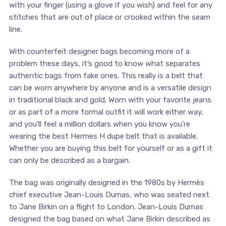
with your finger (using a glove if you wish) and feel for any
stitches that are out of place or crooked within the seam
line.
With counterfeit designer bags becoming more of a
problem these days, it’s good to know what separates
authentic bags from fake ones. This really is a belt that
can be worn anywhere by anyone and is a versatile design
in traditional black and gold. Worn with your favorite jeans
or as part of a more formal outfit it will work either way,
and you’ll feel a million dollars when you know you’re
wearing the best Hermes H dupe belt that is available.
Whether you are buying this belt for yourself or as a gift it
can only be described as a bargain.
The bag was originally designed in the 1980s by Hermès
chief executive Jean-Louis Dumas, who was seated next
to Jane Birkin on a flight to London. Jean-Louis Dumas
designed the bag based on what Jane Birkin described as