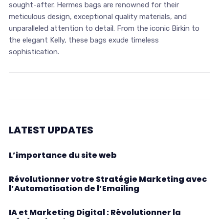
sought-after. Hermes bags are renowned for their
meticulous design, exceptional quality materials, and
unparalleled attention to detail. From the iconic Birkin to
the elegant Kelly, these bags exude timeless
sophistication.
LATEST UPDATES
L’importance du site web
Révolutionner votre Stratégie Marketing avec
l’Automatisation de l’Emailing
IA et Marketing Digital : Révolutionner la