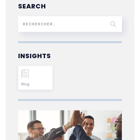
SEARCH
INSIGHTS
Blog