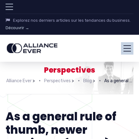
Explorez nos derniers articles sur les tendances du business.
Découvrir →
Perspectives
Alliance Ever
>
Perspectives
>
Blog
>
As a general rule of thumb, newer versions of Hermès bags have
As a general rule of
thumb, newer