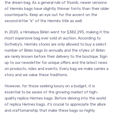
the dream bag. As a general rule of thumb, newer versions
of Hermès bags have slightly thinner fonts than their older
counterparts. Keep an eye out for the accent on the
second letter “e” of the Hermès title as well.
In 2020, a Himalaya Birkin went for $382,295, making it the
most expensive bag ever sold at auction. According to
Sotheby’s, Hermès stores are only allowed to buy a select
number of Birkin bags bi-annually and the styles of Birkin
are rarely known before their delivery to the boutique. Sign
up to our newsletter for unique offers and the latest news
on products, rides and events. Every bag we make carries a
story and we value these traditions.
However, for those seeking luxury on a budget, it is
essential to be aware of the growing market of high-
quality replica Hermes bags. Before delving into the world
of replica Hermes bags, it’s crucial to appreciate the allure
and craftsmanship that make these bags so highly