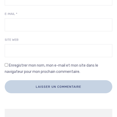
E-MAIL
*
SITE WEB
Enregistrer mon nom, mon e-mail et mon site dans le
navigateur pour mon prochain commentaire.