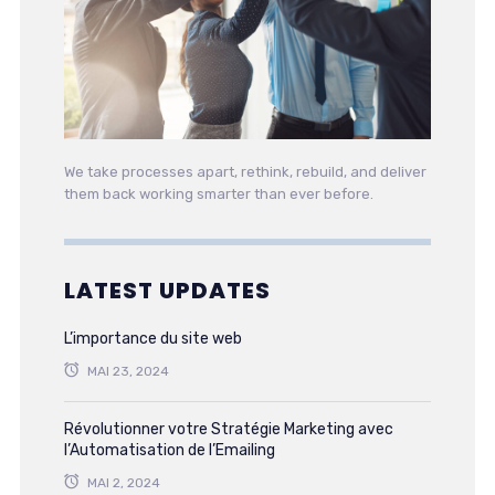
We take processes apart, rethink, rebuild, and deliver
them back working smarter than ever before.
LATEST UPDATES
L’importance du site web
MAI 23, 2024
Révolutionner votre Stratégie Marketing avec
l’Automatisation de l’Emailing
MAI 2, 2024