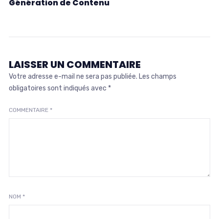
Génération de Contenu
LAISSER UN COMMENTAIRE
Votre adresse e-mail ne sera pas publiée.
Les champs
obligatoires sont indiqués avec
*
COMMENTAIRE
*
NOM
*