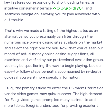
key features corresponding to short loading times, an
intuitive consumer interface
ベラ ジョン カジノ
, and
seamless navigation, allowing you to play anywhere with
out trouble.
That’s why we made a listing of the highest sites as an
alternative, so you presumably can filter through the
numerous nice on-line casino sites available on the market
and select the right one for you. Now that you’ve seen our
record of actual money online casino suggestions, all
examined and verified by our professional evaluation group,
you may be questioning the way to begin playing. Use our
easy-to-follow steps beneath, accompanied by in-depth
guides if you want more specific information.
Ezugi, the primary studio to enter the US market for reside
vendor video games, saw quick success. The high demand
for Ezugi video games prompted many casinos to add
more tables. Ezugi is understood for providing excellent