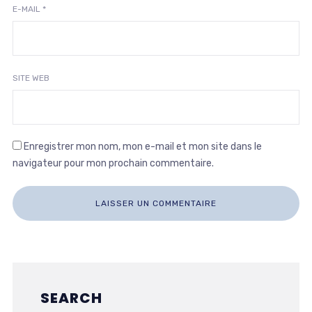
E-MAIL
*
SITE WEB
Enregistrer mon nom, mon e-mail et mon site dans le
navigateur pour mon prochain commentaire.
SEARCH