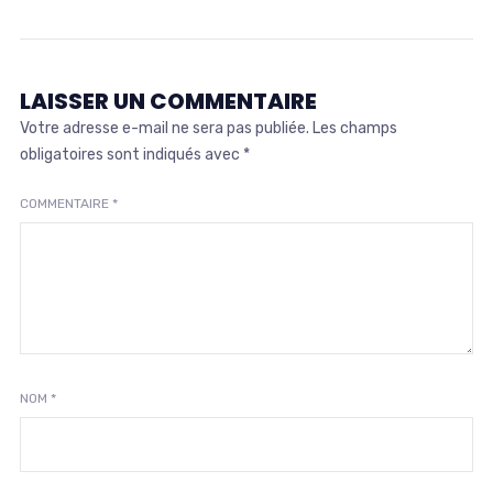
LAISSER UN COMMENTAIRE
Votre adresse e-mail ne sera pas publiée.
Les champs
obligatoires sont indiqués avec
*
COMMENTAIRE
*
NOM
*