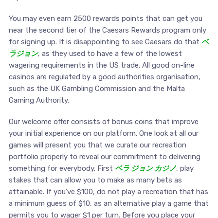
You may even earn 2500 rewards points that can get you
near the second tier of the Caesars Rewards program only
for signing up. It is disappointing to see Caesars do that
ベ
ラジョン
, as they used to have a few of the lowest
wagering requirements in the US trade. All good on-line
casinos are regulated by a good authorities organisation,
such as the UK Gambling Commission and the Malta
Gaming Authority.
Our welcome offer consists of bonus coins that improve
your initial experience on our platform. One look at all our
games will present you that we curate our recreation
portfolio properly to reveal our commitment to delivering
something for everybody. First
ベラ ジョン カジノ
, play
stakes that can allow you to make as many bets as
attainable. If you’ve $100, do not play a recreation that has
a minimum guess of $10, as an alternative play a game that
permits you to wager $1 per turn. Before you place your