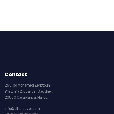
Contact
265, bd Mohamed Zerktouni,
9°ét. n°92, Quartier Gauthier,
20050 Casablanca, Maroc.
info@alliancever.com