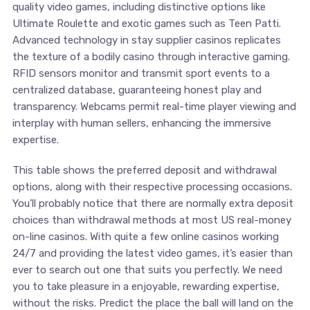
quality video games, including distinctive options like
Ultimate Roulette and exotic games such as Teen Patti.
Advanced technology in stay supplier casinos replicates
the texture of a bodily casino through interactive gaming.
RFID sensors monitor and transmit sport events to a
centralized database, guaranteeing honest play and
transparency. Webcams permit real-time player viewing and
interplay with human sellers, enhancing the immersive
expertise.
This table shows the preferred deposit and withdrawal
options, along with their respective processing occasions.
You’ll probably notice that there are normally extra deposit
choices than withdrawal methods at most US real-money
on-line casinos. With quite a few online casinos working
24/7 and providing the latest video games, it’s easier than
ever to search out one that suits you perfectly. We need
you to take pleasure in a enjoyable, rewarding expertise,
without the risks. Predict the place the ball will land on the