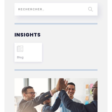
INSIGHTS
Blog