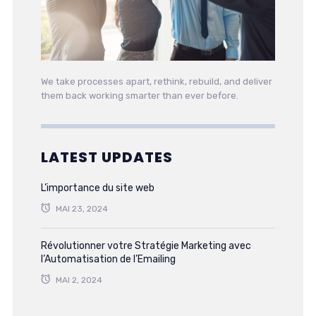
We take processes apart, rethink, rebuild, and deliver
them back working smarter than ever before.
LATEST UPDATES
L’importance du site web
MAI 23, 2024
Révolutionner votre Stratégie Marketing avec
l’Automatisation de l’Emailing
MAI 2, 2024