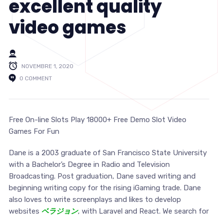
excellent quality
video games
NOVEMBRE 1, 2020
0 COMMENT
Free On-line Slots Play 18000+ Free Demo Slot Video
Games For Fun
Dane is a 2003 graduate of San Francisco State University
with a Bachelor’s Degree in Radio and Television
Broadcasting. Post graduation, Dane saved writing and
beginning writing copy for the rising iGaming trade. Dane
also loves to write screenplays and likes to develop
websites
ベラジョン
, with Laravel and React. We search for