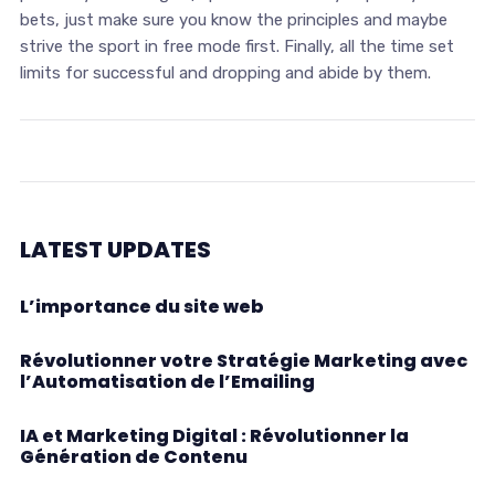
bets, just make sure you know the principles and maybe
strive the sport in free mode first. Finally, all the time set
limits for successful and dropping and abide by them.
LATEST UPDATES
L’importance du site web
Révolutionner votre Stratégie Marketing avec
l’Automatisation de l’Emailing
IA et Marketing Digital : Révolutionner la
Génération de Contenu