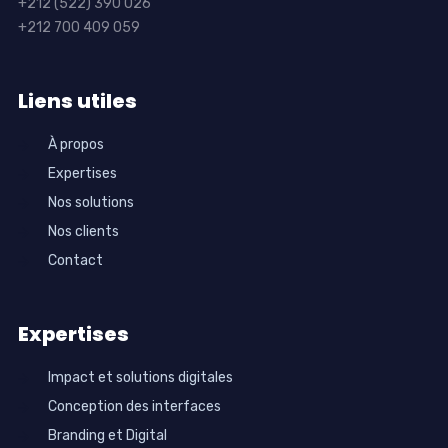
+212 (522) 390 026
+212 700 409 059
Liens utiles
À propos
Expertises
Nos solutions
Nos clients
Contact
Expertises
Impact et solutions digitales
Conception des interfaces
Branding et Digital