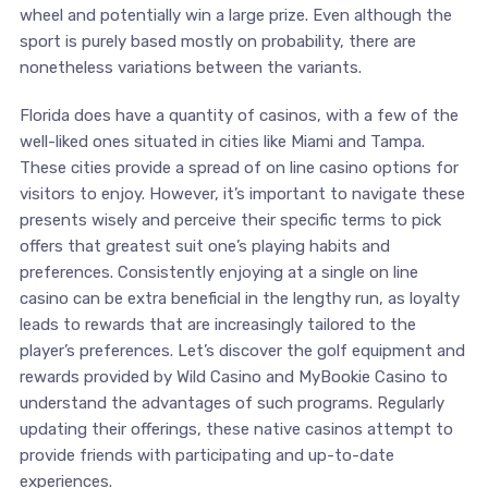
wheel and potentially win a large prize. Even although the
sport is purely based mostly on probability, there are
nonetheless variations between the variants.
Florida does have a quantity of casinos, with a few of the
well-liked ones situated in cities like Miami and Tampa.
These cities provide a spread of on line casino options for
visitors to enjoy. However, it’s important to navigate these
presents wisely and perceive their specific terms to pick
offers that greatest suit one’s playing habits and
preferences. Consistently enjoying at a single on line
casino can be extra beneficial in the lengthy run, as loyalty
leads to rewards that are increasingly tailored to the
player’s preferences. Let’s discover the golf equipment and
rewards provided by Wild Casino and MyBookie Casino to
understand the advantages of such programs. Regularly
updating their offerings, these native casinos attempt to
provide friends with participating and up-to-date
experiences.