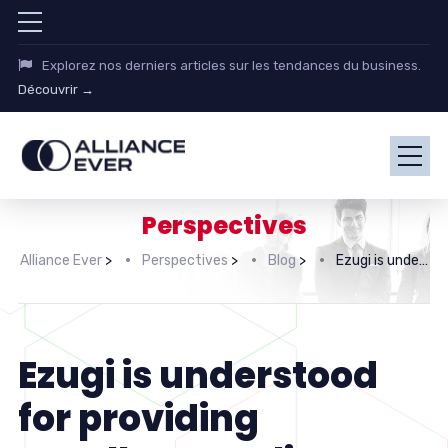
Explorez nos derniers articles sur les tendances du business.
Découvrir →
Perspectives
Alliance Ever
>
Perspectives
>
Blog
>
Ezugi is understood for providing excellent quality video games
Ezugi is understood
for providing