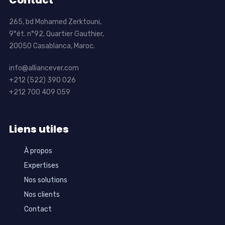
Contact
265, bd Mohamed Zerktouni,
9°ét. n°92, Quartier Gauthier,
20050 Casablanca, Maroc.
info@alliancever.com
+212 (522) 390 026
+212 700 409 059
Liens utiles
À propos
Expertises
Nos solutions
Nos clients
Contact