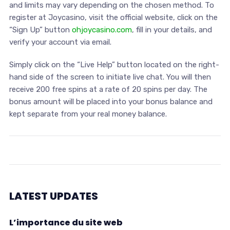
and limits may vary depending on the chosen method. To
register at Joycasino, visit the official website, click on the
“Sign Up” button
ohjoycasino.com
, fill in your details, and
verify your account via email.
Simply click on the “Live Help” button located on the right-
hand side of the screen to initiate live chat. You will then
receive 200 free spins at a rate of 20 spins per day. The
bonus amount will be placed into your bonus balance and
kept separate from your real money balance.
LATEST UPDATES
L’importance du site web