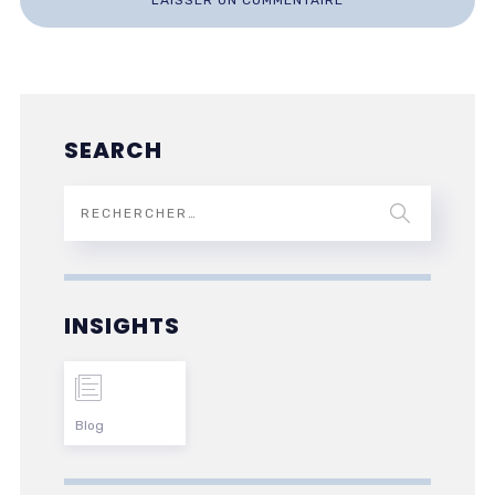
SEARCH
INSIGHTS
Blog