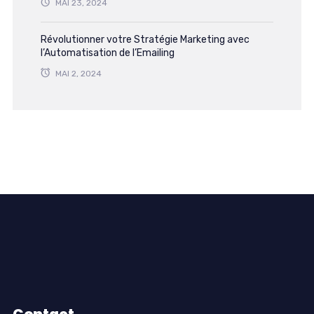
MAI 23, 2024
Révolutionner votre Stratégie Marketing avec
l’Automatisation de l’Emailing
MAI 2, 2024