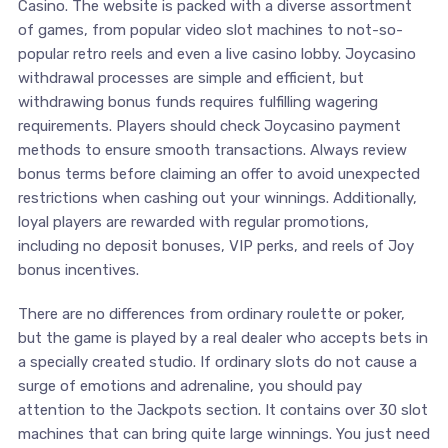
Casino. The website is packed with a diverse assortment
of games, from popular video slot machines to not-so-
popular retro reels and even a live casino lobby. Joycasino
withdrawal processes are simple and efficient, but
withdrawing bonus funds requires fulfilling wagering
requirements. Players should check Joycasino payment
methods to ensure smooth transactions. Always review
bonus terms before claiming an offer to avoid unexpected
restrictions when cashing out your winnings. Additionally,
loyal players are rewarded with regular promotions,
including no deposit bonuses, VIP perks, and reels of Joy
bonus incentives.
There are no differences from ordinary roulette or poker,
but the game is played by a real dealer who accepts bets in
a specially created studio. If ordinary slots do not cause a
surge of emotions and adrenaline, you should pay
attention to the Jackpots section. It contains over 30 slot
machines that can bring quite large winnings. You just need