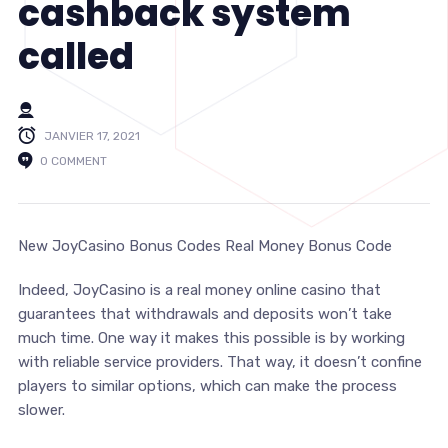
cashback system
called
JANVIER 17, 2021
0 COMMENT
New JoyCasino Bonus Codes Real Money Bonus Code
Indeed, JoyCasino is a real money online casino that
guarantees that withdrawals and deposits won’t take
much time. One way it makes this possible is by working
with reliable service providers. That way, it doesn’t confine
players to similar options, which can make the process
slower.