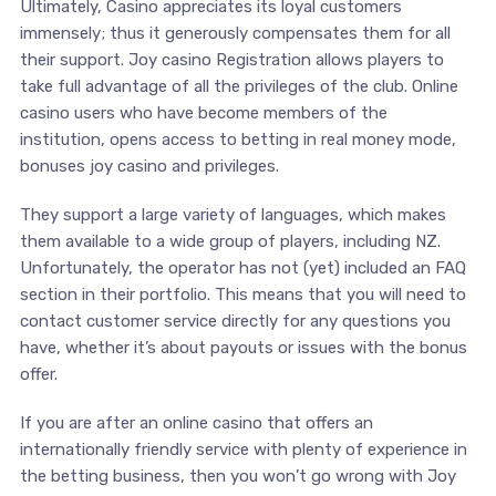
Ultimately, Casino appreciates its loyal customers
immensely; thus it generously compensates them for all
their support. Joy casino Registration allows players to
take full advantage of all the privileges of the club. Online
casino users who have become members of the
institution, opens access to betting in real money mode,
bonuses joy casino and privileges.
They support a large variety of languages, which makes
them available to a wide group of players, including NZ.
Unfortunately, the operator has not (yet) included an FAQ
section in their portfolio. This means that you will need to
contact customer service directly for any questions you
have, whether it’s about payouts or issues with the bonus
offer.
If you are after an online casino that offers an
internationally friendly service with plenty of experience in
the betting business, then you won’t go wrong with Joy