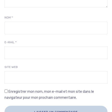
NOM
*
E-MAIL
*
SITE WEB
Enregistrer mon nom, mon e-mail et mon site dans le
navigateur pour mon prochain commentaire.