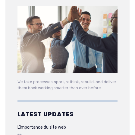
We take processes apart, rethink, rebuild, and deliver
them back working smarter than ever before.
LATEST UPDATES
L’importance du site web