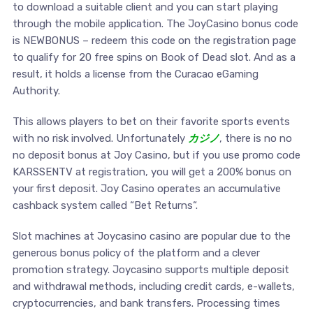
to download a suitable client and you can start playing
through the mobile application. The JoyCasino bonus code
is NEWBONUS – redeem this code on the registration page
to qualify for 20 free spins on Book of Dead slot. And as a
result, it holds a license from the Curacao eGaming
Authority.
This allows players to bet on their favorite sports events
with no risk involved. Unfortunately
カジノ
, there is no no
no deposit bonus at Joy Casino, but if you use promo code
KARSSENTV at registration, you will get a 200% bonus on
your first deposit. Joy Casino operates an accumulative
cashback system called “Bet Returns“.
Slot machines at Joycasino casino are popular due to the
generous bonus policy of the platform and a clever
promotion strategy. Joycasino supports multiple deposit
and withdrawal methods, including credit cards, e-wallets,
cryptocurrencies, and bank transfers. Processing times