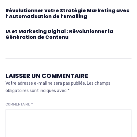
Révolutionner votre Stratégie Marketing avec
l’Automatisation de l’Emailing
IA et Marketing Digital : Révolutionner la
Génération de Contenu
LAISSER UN COMMENTAIRE
Votre adresse e-mail ne sera pas publiée.
Les champs
obligatoires sont indiqués avec
*
COMMENTAIRE
*