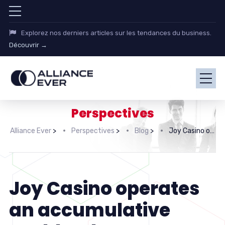
Explorez nos derniers articles sur les tendances du business.
Découvrir →
Perspectives
Alliance Ever
>
Perspectives
>
Blog
>
Joy Casino operates an accumulative cashback system called
Joy Casino operates
an accumulative