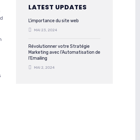
LATEST UPDATES
n
nd
L’importance du site web
MAI 23, 2024
h
Révolutionner votre Stratégie
Marketing avec l’Automatisation de
l’Emailing
MAI 2, 2024
s