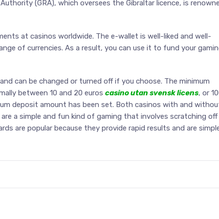
y Authority (GRA), which oversees the Gibraltar licence, is renown
ents at casinos worldwide. The e-wallet is well-liked and well-
ange of currencies. As a result, you can use it to fund your gami
y and can be changed or turned off if you choose. The minimum
ormally between 10 and 20 euros
casino utan svensk licens
, or 1
imum deposit amount has been set. Both casinos with and withou
 are a simple and fun kind of gaming that involves scratching off
cards are popular because they provide rapid results and are simpl