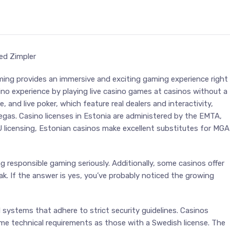
ed Zimpler
reaming provides an immersive and exciting gaming experience right
no experience by playing live casino games at casinos without a
te, and live poker, which feature real dealers and interactivity,
gas. Casino licenses in Estonia are administered by the EMTA,
U licensing, Estonian casinos make excellent substitutes for MGA
g responsible gaming seriously. Additionally, some casinos offer
ak. If the answer is yes, you’ve probably noticed the growing
 systems that adhere to strict security guidelines. Casinos
ame technical requirements as those with a Swedish license. The