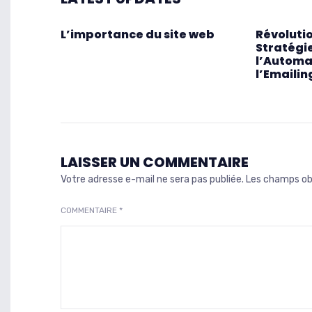
L’importance du site web
Révoluti
Stratégi
l’Automa
l’Emailin
LAISSER UN COMMENTAIRE
Votre adresse e-mail ne sera pas publiée.
Les champs obl
COMMENTAIRE
*