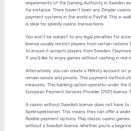
requirements of the Gaming Authority in Sweden are
for instance. There haven’t been any Zimpler casin
payment systems in the world is PayPal. This e-wall
is ideal for speedy casino transactions.
You won’t be subject to any legal penalties for acc
license usually restrict players from certain nations 
to ensure it accepts players from Sweden. Claymore
If you’d like to enjoy games without cashing in real
Alternatively, you can create a Mifinity account on 
remain secure and private. This payment method uti
measures. This banking option operates under the S
European Payment Services Provider (PSP) license. F
A casino without Swedish license does not have to a
Spelinspektionen. This means they can offer a wide
flexible payment options. Play classic casino games 
without a Swedish licence. Whether you’re a beginne