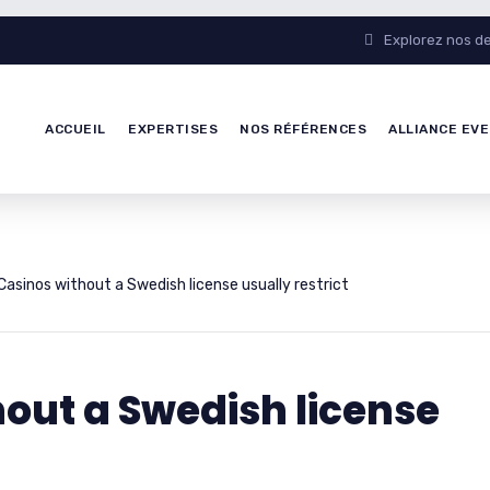
Explorez nos de
ACCUEIL
EXPERTISES
NOS RÉFÉRENCES
ALLIANCE EVE
Casinos without a Swedish license usually restrict
hout a Swedish license