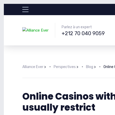
Parlez à un expert
+212 70 040 9059
Alliance Ever
>
Perspectives
>
Blog
>
Online 
Online Casinos wit
usually restrict