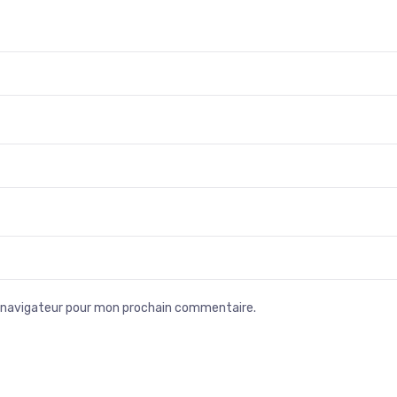
e navigateur pour mon prochain commentaire.