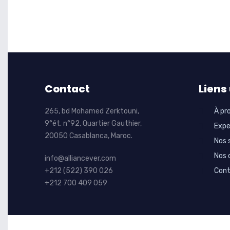
Contact
Liens 
265, bd Mohamed Zerktouni,
À pr
9°ét. n°92, Quartier Gauthier,
Expe
20050 Casablanca, Maroc.
Nos 
Nos 
info@alliancever.com
+212 (522) 390 026
Con
+212 700 409 059