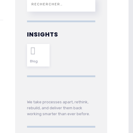
INSIGHTS
Blog
We take processes apart, rethink,
rebuild, and deliver them back
working smarter than ever before.