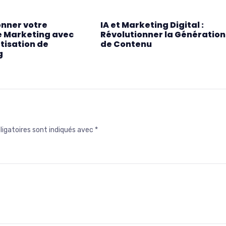
onner votre
IA et Marketing Digital :
e Marketing avec
Révolutionner la Génération
tisation de
de Contenu
g
igatoires sont indiqués avec
*