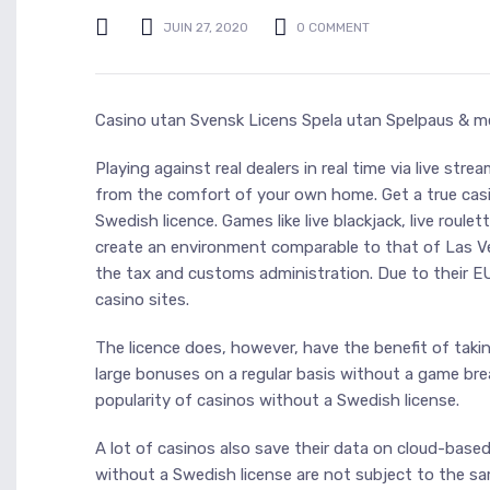
JUIN 27, 2020
0 COMMENT
Casino utan Svensk Licens Spela utan Spelpaus & m
Playing against real dealers in real time via live st
from the comfort of your own home. Get a true casi
Swedish licence. Games like live blackjack, live roulet
create an environment comparable to that of Las Ve
the tax and customs administration. Due to their E
casino sites.
The licence does, however, have the benefit of takin
large bonuses on a regular basis without a game bre
popularity of casinos without a Swedish license.
A lot of casinos also save their data on cloud-based
without a Swedish license are not subject to the s