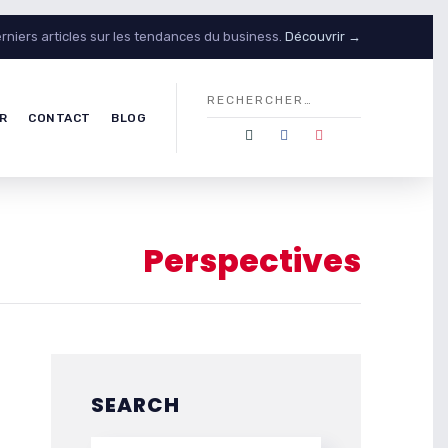
rniers articles sur les tendances du business.
Découvrir →
R
CONTACT
BLOG
Perspectives
SEARCH