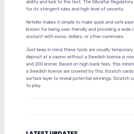
ability and luck to the test. The Gibraltar Regulator
for its stringent rules and high level of security.
Neteller makes it simple to make quick and safe paym
known for being user-friendly and providing a wide r
account with euros, dollars, or other currencies.
Just keep in mind these tools are usually temporar
deposit at a casino without a Swedish license is n
and 200 kroner. Based on high bank fees, this min
a Swedish license are covered by this. Scratch cards
surface layer to reveal potential winnings. Scratch 
to play.
LATEST UPDATES