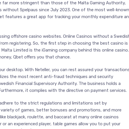
 far more stringent than those of the Malta Gaming Authority,
os without Spelpaus since July 2023. One of the most well-know
et features a great app for tracking your monthly expenditure a
essing offshore casino websites. Online Casinos without a Swedis
from registering. So, the first step in choosing the best casino is
 Malta Limited is the iGaming company behind this online casino.
 money, Qbet offers you that chance.
your desktop. With Neteller, you can rest assured your transaction
lizes the most recent anti-fraud techniques and security
wedish Financial Supervisory Authority. The business holds a
urthermore, it complies with the directive on payment services.
dhere to the strict regulations and limitations set by
r variety of games, better bonuses and promotions, and more
like blackjack, roulette, and baccarat at many online casinos
r or an experienced player, table games allow you to put your