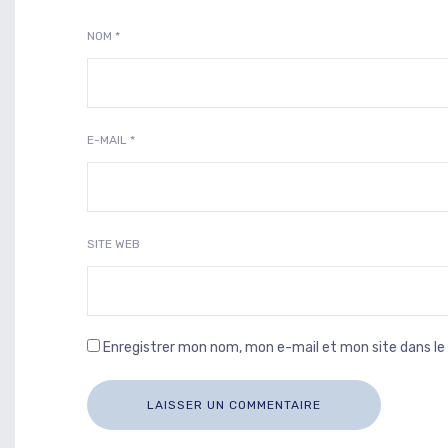
NOM
*
E-MAIL
*
SITE WEB
Enregistrer mon nom, mon e-mail et mon site dans l