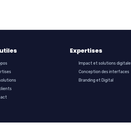
utiles
Expertises
opos
Impact et solutions digitale
rtises
Conception des interfaces
solutions
Branding et Digital
clients
tact