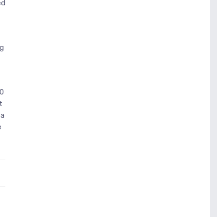
ed
ng
00
t
 a
e