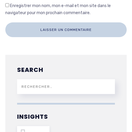
Enregistrer mon nom, mon e-mail et mon site dans le
navigateur pour mon prochain commentaire.
SEARCH
INSIGHTS