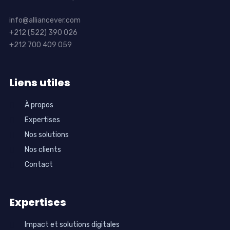
info@alliancever.com
+212 (522) 390 026
+212 700 409 059
Liens utiles
À propos
Expertises
Nos solutions
Nos clients
Contact
Expertises
Impact et solutions digitales