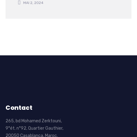
MAI 2, 2024
Contact
265, bd Mohamed Zerktouni,
9°ét. n°92, Quartier Gauthier,
20050 Casablanca, Maroc.