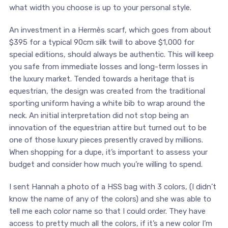
what width you choose is up to your personal style.
An investment in a Hermès scarf, which goes from about
$395 for a typical 90cm silk twill to above $1,000 for
special editions, should always be authentic. This will keep
you safe from immediate losses and long-term losses in
the luxury market. Tended towards a heritage that is
equestrian, the design was created from the traditional
sporting uniform having a white bib to wrap around the
neck. An initial interpretation did not stop being an
innovation of the equestrian attire but turned out to be
one of those luxury pieces presently craved by millions.
When shopping for a dupe, it’s important to assess your
budget and consider how much you’re willing to spend.
I sent Hannah a photo of a HSS bag with 3 colors, (I didn’t
know the name of any of the colors) and she was able to
tell me each color name so that I could order. They have
access to pretty much all the colors, if it’s a new color I’m