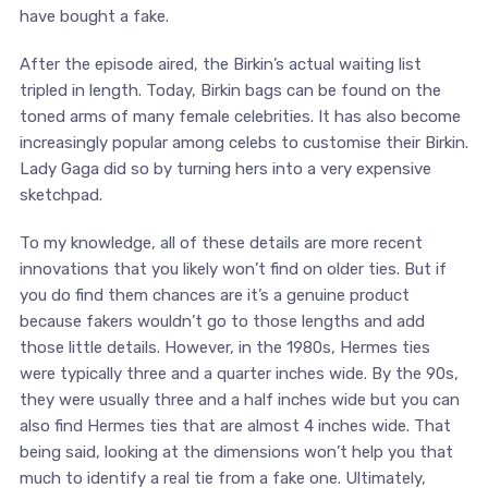
have bought a fake.
After the episode aired, the Birkin’s actual waiting list
tripled in length. Today, Birkin bags can be found on the
toned arms of many female celebrities. It has also become
increasingly popular among celebs to customise their Birkin.
Lady Gaga did so by turning hers into a very expensive
sketchpad.
To my knowledge, all of these details are more recent
innovations that you likely won’t find on older ties. But if
you do find them chances are it’s a genuine product
because fakers wouldn’t go to those lengths and add
those little details. However, in the 1980s, Hermes ties
were typically three and a quarter inches wide. By the 90s,
they were usually three and a half inches wide but you can
also find Hermes ties that are almost 4 inches wide. That
being said, looking at the dimensions won’t help you that
much to identify a real tie from a fake one. Ultimately,