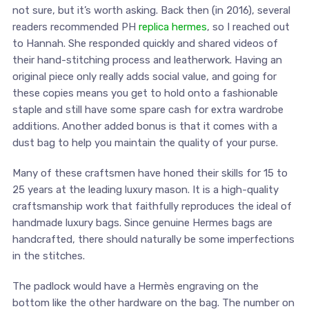
not sure, but it’s worth asking. Back then (in 2016), several
readers recommended PH
replica hermes
, so I reached out
to Hannah. She responded quickly and shared videos of
their hand-stitching process and leatherwork. Having an
original piece only really adds social value, and going for
these copies means you get to hold onto a fashionable
staple and still have some spare cash for extra wardrobe
additions. Another added bonus is that it comes with a
dust bag to help you maintain the quality of your purse.
Many of these craftsmen have honed their skills for 15 to
25 years at the leading luxury mason. It is a high-quality
craftsmanship work that faithfully reproduces the ideal of
handmade luxury bags. Since genuine Hermes bags are
handcrafted, there should naturally be some imperfections
in the stitches.
The padlock would have a Hermès engraving on the
bottom like the other hardware on the bag. The number on