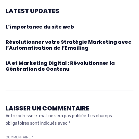
LATEST UPDATES
L’importance du site web
Révolutionner votre Stratégie Marketing avec
l’Automatisation de l’Emailing
IA et Marketing Digital : Révolutionner la
Génération de Contenu
LAISSER UN COMMENTAIRE
Votre adresse e-mail ne sera pas publiée.
Les champs
obligatoires sont indiqués avec
*
COMMENTAIRE
*