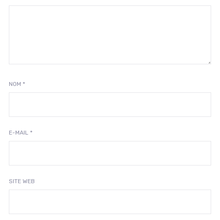
NOM
*
E-MAIL
*
SITE WEB