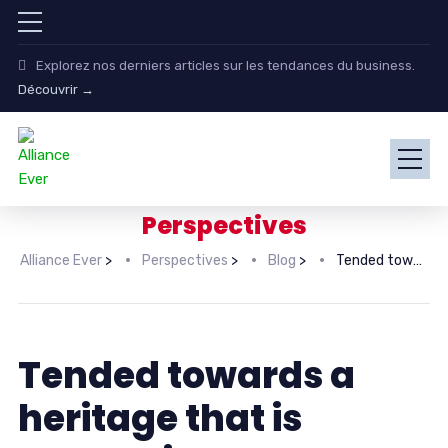
Explorez nos derniers articles sur les tendances du business.
Découvrir →
Perspectives
Alliance Ever
>
Perspectives
>
Blog
>
Tended towards a heritage that is equestrian
Tended towards a
heritage that is