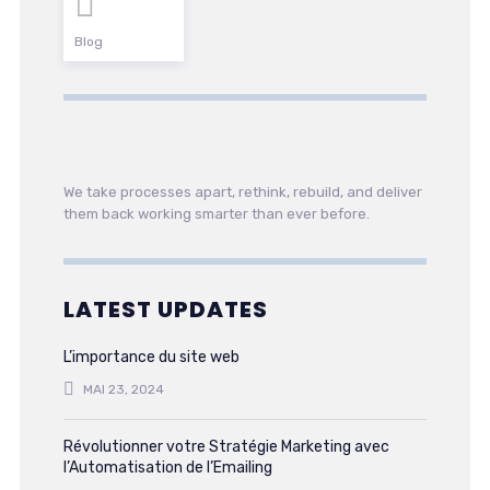
Blog
We take processes apart, rethink, rebuild, and deliver
them back working smarter than ever before.
LATEST UPDATES
L’importance du site web
MAI 23, 2024
Révolutionner votre Stratégie Marketing avec
l’Automatisation de l’Emailing