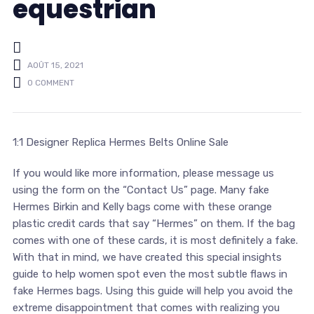
equestrian
AOÛT 15, 2021
0 COMMENT
1:1 Designer Replica Hermes Belts Online Sale
If you would like more information, please message us
using the form on the “Contact Us” page. Many fake
Hermes Birkin and Kelly bags come with these orange
plastic credit cards that say “Hermes” on them. If the bag
comes with one of these cards, it is most definitely a fake.
With that in mind, we have created this special insights
guide to help women spot even the most subtle flaws in
fake Hermes bags. Using this guide will help you avoid the
extreme disappointment that comes with realizing you