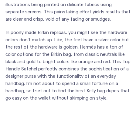
illustrations being printed on delicate fabrics using
separate screens. This painstaking effort yields results that
are clear and crisp, void of any fading or smudges.
In poorly made Birkin replicas, you might see the hardware
colors don’t match up. Like, the feet have a silver color but
the rest of the hardware is golden. Hermès has a ton of
color options for the Birkin bag, from classic neutrals like
black and gold to bright colors like orange and red. This Top
Handle Satchel perfectly combines the sophistication of a
designer purse with the functionality of an everyday
handbag. I’m not about to spend a small fortune on a
handbag, so I set out to find the best Kelly bag dupes that
go easy on the wallet without skimping on style.