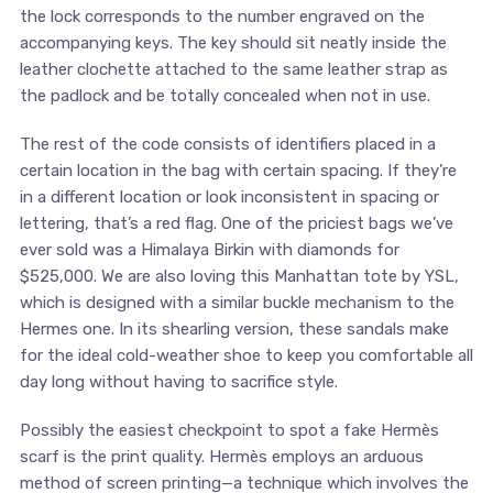
the lock corresponds to the number engraved on the
accompanying keys. The key should sit neatly inside the
leather clochette attached to the same leather strap as
the padlock and be totally concealed when not in use.
The rest of the code consists of identifiers placed in a
certain location in the bag with certain spacing. If they’re
in a different location or look inconsistent in spacing or
lettering, that’s a red flag. One of the priciest bags we’ve
ever sold was a Himalaya Birkin with diamonds for
$525,000. We are also loving this Manhattan tote by YSL,
which is designed with a similar buckle mechanism to the
Hermes one. In its shearling version, these sandals make
for the ideal cold-weather shoe to keep you comfortable all
day long without having to sacrifice style.
Possibly the easiest checkpoint to spot a fake Hermès
scarf is the print quality. Hermès employs an arduous
method of screen printing—a technique which involves the