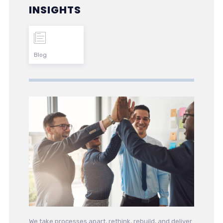
INSIGHTS
Blog
We take processes apart, rethink, rebuild, and deliver