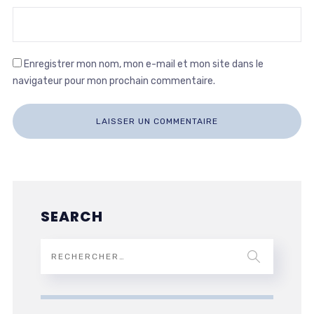
Enregistrer mon nom, mon e-mail et mon site dans le
navigateur pour mon prochain commentaire.
SEARCH