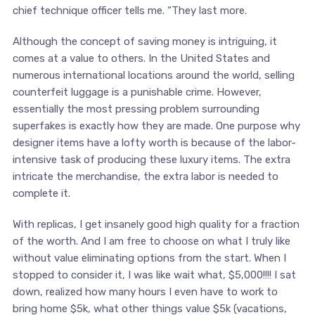
chief technique officer tells me. “They last more.
Although the concept of saving money is intriguing, it
comes at a value to others. In the United States and
numerous international locations around the world, selling
counterfeit luggage is a punishable crime. However,
essentially the most pressing problem surrounding
superfakes is exactly how they are made. One purpose why
designer items have a lofty worth is because of the labor-
intensive task of producing these luxury items. The extra
intricate the merchandise, the extra labor is needed to
complete it.
With replicas, I get insanely good high quality for a fraction
of the worth. And I am free to choose on what I truly like
without value eliminating options from the start. When I
stopped to consider it, I was like wait what, $5,000!!!! I sat
down, realized how many hours I even have to work to
bring home $5k, what other things value $5k (vacations,