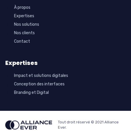
À propos
Expertises
Nos solutions
Nos clients
Contact
Expertises
Impact et solutions digitales
Conception des interfaces
Branding et Digital
Tout droit réservé © 2021 Alliance
Ever.