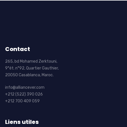
Contact
265, bd Mohamed Zerktouni,
9°ét. n°92, Quartier Gauthier,
20050 Casablanca, Maroc.
info@alliancever.com
+212 (522) 390 026
+212 700 409 059
Liens utiles