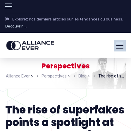
Explorez nos derniers articles sur les tendances du business.
Découvrir →
Perspectives
Alliance Ever
>
Perspectives
>
Blog
>
The rise of superfakes points a spotlight at labor malpractice
The rise of superfakes
points a spotlight at