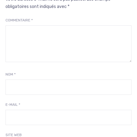
obligatoires sont indiqués avec
*
COMMENTAIRE
*
NOM
*
E-MAIL
*
SITE WEB