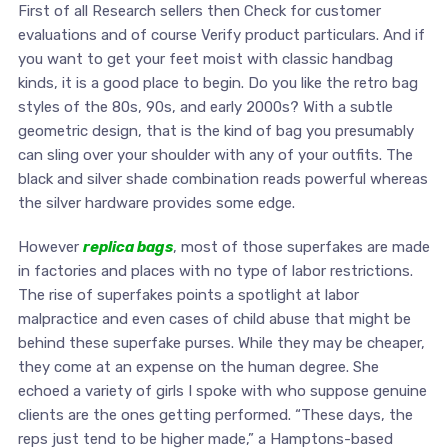
First of all Research sellers then Check for customer
evaluations and of course Verify product particulars. And if
you want to get your feet moist with classic handbag
kinds, it is a good place to begin. Do you like the retro bag
styles of the 80s, 90s, and early 2000s? With a subtle
geometric design, that is the kind of bag you presumably
can sling over your shoulder with any of your outfits. The
black and silver shade combination reads powerful whereas
the silver hardware provides some edge.
However
replica bags
, most of those superfakes are made
in factories and places with no type of labor restrictions.
The rise of superfakes points a spotlight at labor
malpractice and even cases of child abuse that might be
behind these superfake purses. While they may be cheaper,
they come at an expense on the human degree. She
echoed a variety of girls I spoke with who suppose genuine
clients are the ones getting performed. “These days, the
reps just tend to be higher made,” a Hamptons-based