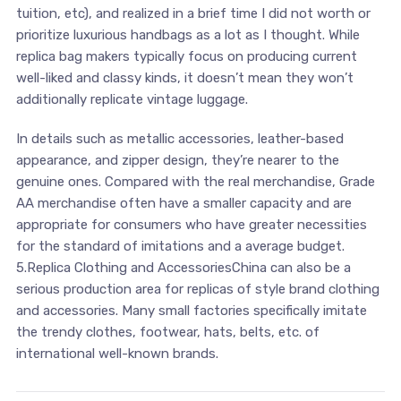
tuition, etc), and realized in a brief time I did not worth or
prioritize luxurious handbags as a lot as I thought. While
replica bag makers typically focus on producing current
well-liked and classy kinds, it doesn’t mean they won’t
additionally replicate vintage luggage.
In details such as metallic accessories, leather-based
appearance, and zipper design, they’re nearer to the
genuine ones. Compared with the real merchandise, Grade
AA merchandise often have a smaller capacity and are
appropriate for consumers who have greater necessities
for the standard of imitations and a average budget.
5.Replica Clothing and AccessoriesChina can also be a
serious production area for replicas of style brand clothing
and accessories. Many small factories specifically imitate
the trendy clothes, footwear, hats, belts, etc. of
international well-known brands.