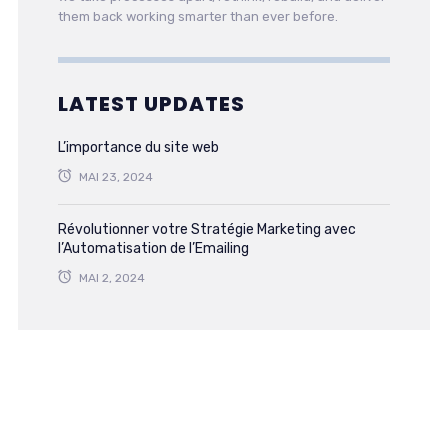
them back working smarter than ever before.
LATEST UPDATES
L’importance du site web
MAI 23, 2024
Révolutionner votre Stratégie Marketing avec
l’Automatisation de l’Emailing
MAI 2, 2024