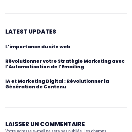
LATEST UPDATES
L’importance du site web
Révolutionner votre Stratégie Marketing avec
l’Automatisation de l’Emailing
IA et Marketing Digital : Révolutionner la
Génération de Contenu
LAISSER UN COMMENTAIRE
Votre adresse e-mail ne sera pas publiée.
Les champs