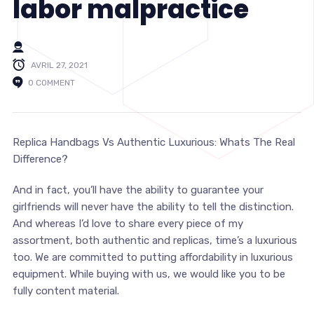
labor malpractice
AVRIL 27, 2021
0 COMMENT
Replica Handbags Vs Authentic Luxurious: Whats The Real
Difference?
And in fact, you’ll have the ability to guarantee your
girlfriends will never have the ability to tell the distinction.
And whereas I’d love to share every piece of my
assortment, both authentic and replicas, time’s a luxurious
too. We are committed to putting affordability in luxurious
equipment. While buying with us, we would like you to be
fully content material.