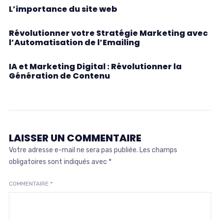
L’importance du site web
Révolutionner votre Stratégie Marketing avec
l’Automatisation de l’Emailing
IA et Marketing Digital : Révolutionner la
Génération de Contenu
LAISSER UN COMMENTAIRE
Votre adresse e-mail ne sera pas publiée.
Les champs
obligatoires sont indiqués avec
*
COMMENTAIRE
*