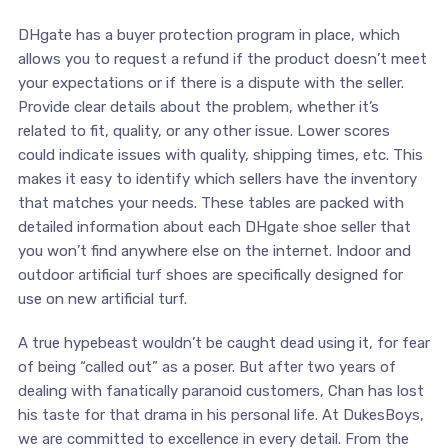
DHgate has a buyer protection program in place, which
allows you to request a refund if the product doesn’t meet
your expectations or if there is a dispute with the seller.
Provide clear details about the problem, whether it’s
related to fit, quality, or any other issue. Lower scores
could indicate issues with quality, shipping times, etc. This
makes it easy to identify which sellers have the inventory
that matches your needs. These tables are packed with
detailed information about each DHgate shoe seller that
you won’t find anywhere else on the internet. Indoor and
outdoor artificial turf shoes are specifically designed for
use on new artificial turf.
A true hypebeast wouldn’t be caught dead using it, for fear
of being “called out” as a poser. But after two years of
dealing with fanatically paranoid customers, Chan has lost
his taste for that drama in his personal life. At DukesBoys,
we are committed to excellence in every detail. From the