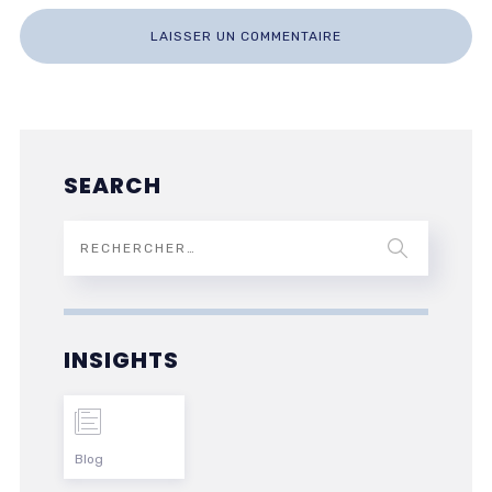
SEARCH
INSIGHTS
Blog