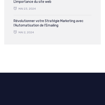
L’importance du site web
MAI 23, 2024
Révolutionner votre Stratégie Marketing avec
l’Automatisation de l’Emailing
MAI 2, 2024