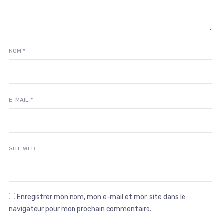
NOM
*
E-MAIL
*
SITE WEB
Enregistrer mon nom, mon e-mail et mon site dans le
navigateur pour mon prochain commentaire.