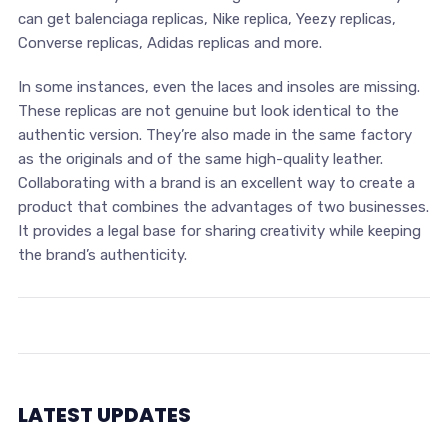
can get balenciaga replicas, Nike replica, Yeezy replicas,
Converse replicas, Adidas replicas and more.
In some instances, even the laces and insoles are missing.
These replicas are not genuine but look identical to the
authentic version. They’re also made in the same factory
as the originals and of the same high-quality leather.
Collaborating with a brand is an excellent way to create a
product that combines the advantages of two businesses.
It provides a legal base for sharing creativity while keeping
the brand’s authenticity.
LATEST UPDATES