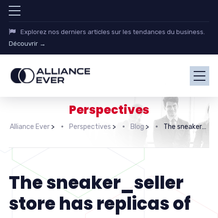
Explorez nos derniers articles sur les tendances du business.
Découvrir →
Perspectives
Alliance Ever
>
Perspectives
>
Blog
>
The sneaker_seller store has replicas of Yeezy’s
The sneaker_seller
store has replicas of