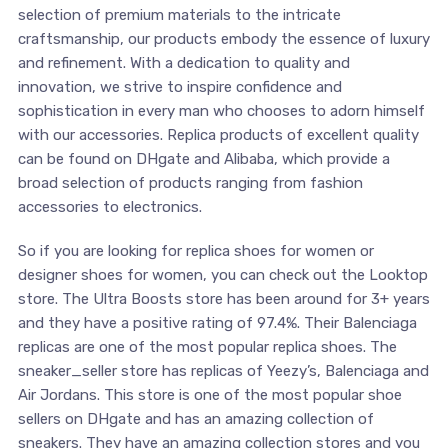
selection of premium materials to the intricate
craftsmanship, our products embody the essence of luxury
and refinement. With a dedication to quality and
innovation, we strive to inspire confidence and
sophistication in every man who chooses to adorn himself
with our accessories. Replica products of excellent quality
can be found on DHgate and Alibaba, which provide a
broad selection of products ranging from fashion
accessories to electronics.
So if you are looking for replica shoes for women or
designer shoes for women, you can check out the Looktop
store. The Ultra Boosts store has been around for 3+ years
and they have a positive rating of 97.4%. Their Balenciaga
replicas are one of the most popular replica shoes. The
sneaker_seller store has replicas of Yeezy’s, Balenciaga and
Air Jordans. This store is one of the most popular shoe
sellers on DHgate and has an amazing collection of
sneakers. They have an amazing collection stores and you