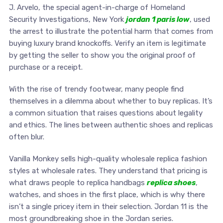
J. Arvelo, the special agent-in-charge of Homeland
Security Investigations, New York
jordan 1 paris low
, used
the arrest to illustrate the potential harm that comes from
buying luxury brand knockoffs. Verify an item is legitimate
by getting the seller to show you the original proof of
purchase or a receipt.
With the rise of trendy footwear, many people find
themselves in a dilemma about whether to buy replicas. It’s
a common situation that raises questions about legality
and ethics. The lines between authentic shoes and replicas
often blur.
Vanilla Monkey sells high-quality wholesale replica fashion
styles at wholesale rates. They understand that pricing is
what draws people to replica handbags
replica shoes
,
watches, and shoes in the first place, which is why there
isn’t a single pricey item in their selection. Jordan 11 is the
most groundbreaking shoe in the Jordan series.