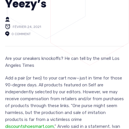
Yeezy’s
FÉVRIER 24, 2021
0 COMMENT
Are your sneakers knockoffs? He can tell by the smell Los
Angeles Times
Add a pair (or two) to your cart now—just in time for those
90-degree days. All products featured on Self are
independently selected by our editors. However, we may
receive compensation from retailers and/or from purchases
of products through these links. “One purse might seem
harmless, but the production and sale of imitation
products is far from a victimless crime
discountshoesmart.com
,” Arvelo said in a statement. Ivan