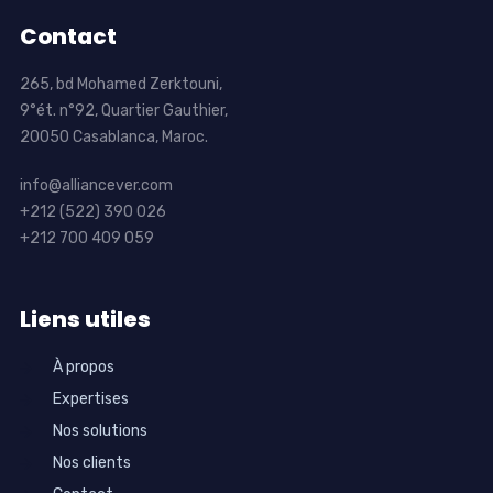
Contact
265, bd Mohamed Zerktouni,
9°ét. n°92, Quartier Gauthier,
20050 Casablanca, Maroc.
info@alliancever.com
+212 (522) 390 026
+212 700 409 059
Liens utiles
À propos
Expertises
Nos solutions
Nos clients