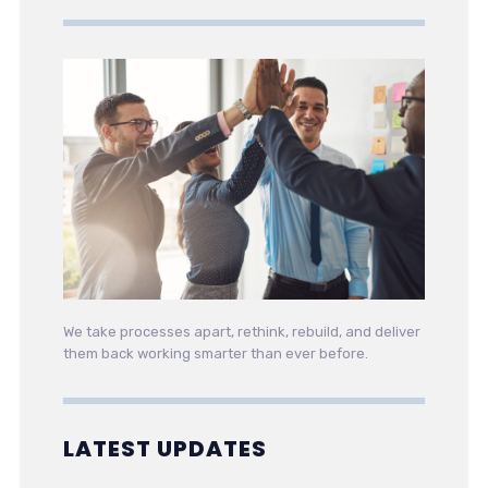
We take processes apart, rethink, rebuild, and deliver
them back working smarter than ever before.
LATEST UPDATES